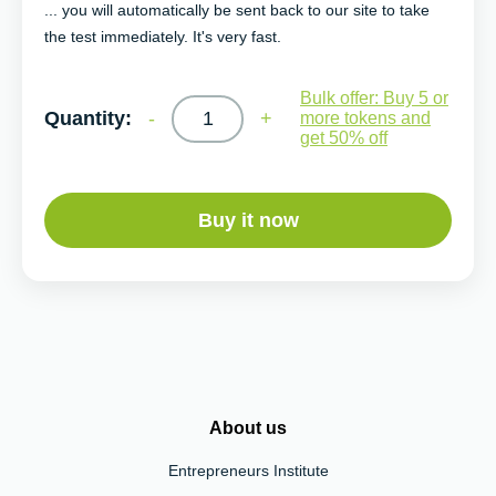
... you will automatically be sent back to our site to take
the test immediately. It's very fast.
Bulk offer: Buy 5 or
Quantity:
1
more tokens and
get 50% off
Buy it now
About us
Entrepreneurs Institute