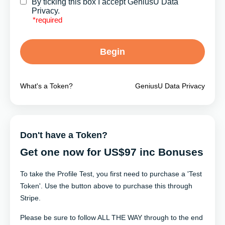
By ticking this box I accept GeniusU Data
Privacy.
*required
What's a Token?
GeniusU Data Privacy
Don't have a Token?
Get one now for US$97 inc Bonuses
To take the Profile Test, you first need to purchase a 'Test
Token'. Use the button above to purchase this through
Stripe.
Please be sure to follow ALL THE WAY through to the end