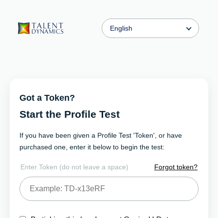
English
Got a Token?
Start the Profile Test
If you have been given a Profile Test 'Token', or have
purchased one, enter it below to begin the test:
Enter Token (do not leave a space)
Forgot token?